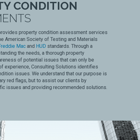
TY CONDITION
MENTS
provides property condition assessment services
he American Society of Testing and Materials
Freddie Mac
and
HUD
standards. Through a
tanding the needs, a thorough property
reness of potential issues that can only be
f experience, Consulting Solutions identifies
ndition issues. We understand that our purpose is
ry red flags, but to assist our clients by
ific issues and providing recommended solutions.