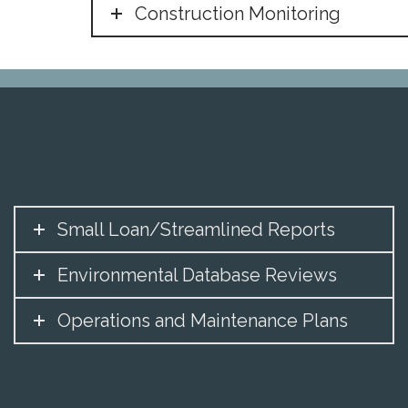
Construction Monitoring
Small Loan/Streamlined Reports
Environmental Database Reviews
Operations and Maintenance Plans