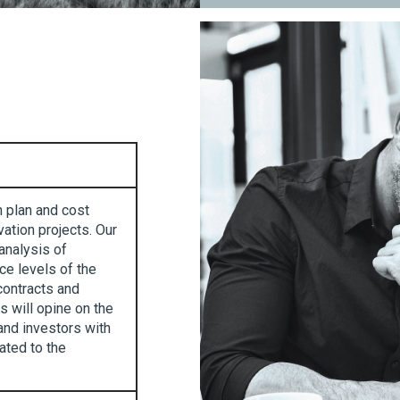
n plan and cost
ation projects. Our
analysis of
ce levels of the
contracts and
 will opine on the
and investors with
lated to the