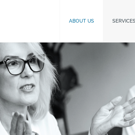
ABOUT US
SERVICE