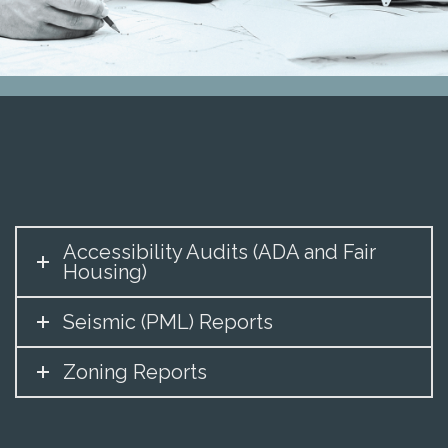
Accessibility Audits (ADA and Fair
Housing)
Seismic (PML) Reports
Zoning Reports