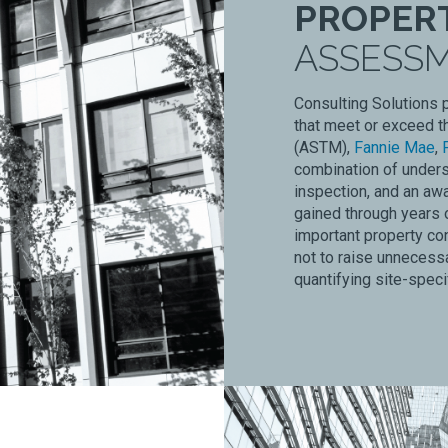
PROPER
ASSESS
Consulting Solutions 
that meet or exceed t
(ASTM),
Fannie Mae
,
combination of unders
inspection, and an awa
gained through years o
important property co
not to raise unnecessa
quantifying site-spec