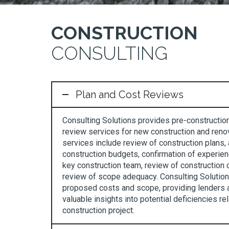
CONSTRUCTION
CONSULTING
Plan and Cost Reviews
Consulting Solutions provides pre-constructio
review services for new construction and renov
services include review of construction plans, 
construction budgets, confirmation of experien
key construction team, review of construction 
review of scope adequacy. Consulting Solutions
proposed costs and scope, providing lenders 
valuable insights into potential deficiencies re
construction project.