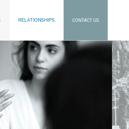
S
RELATIONSHIPS
CONTACT US