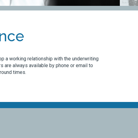
ence
p a working relationship with the underwriting
s are always available by phone or email to
around times.