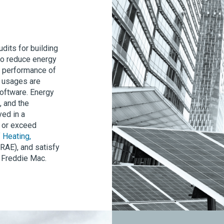
dits for building
 to reduce energy
g performance of
r usages are
software. Energy
, and the
ed in a
t or exceed
 Heating,
AE), and satisfy
 Freddie Mac.