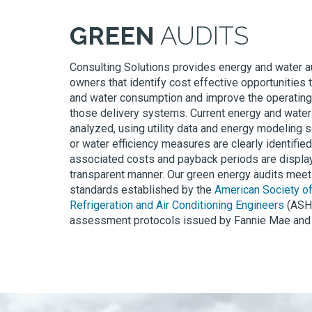
GREEN
AUDITS
Consulting Solutions provides energy and water au
owners that identify cost effective opportunities
and water consumption and improve the operatin
those delivery systems. Current energy and wate
analyzed, using utility data and energy modeling 
or water efficiency measures are clearly identified
associated costs and payback periods are display
transparent manner. Our green energy audits mee
standards established by the
American Society of
Refrigeration and Air Conditioning Engineers
(ASHR
assessment protocols issued by Fannie Mae and