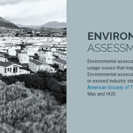
ENVIRO
ASSESS
Environmental assessm
usage issues that may
Environmental assess
or exceed industry st
American Society of T
Mac and HUD.