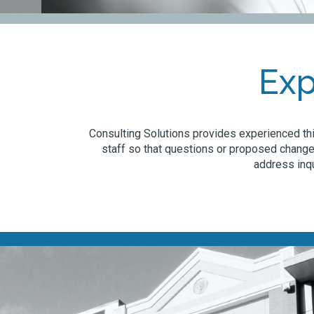
Exp
Consulting Solutions provides experienced thi
staff so that questions or proposed change
address inqu