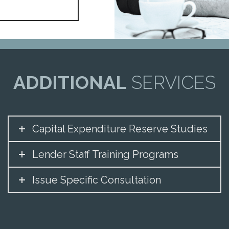
ADDITIONAL
SERVICES
Capital Expenditure Reserve Studies
Lender Staff Training Programs
Issue Specific Consultation