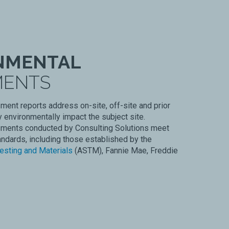
NMENTAL
MENTS
ent reports address on-site, off-site and prior
 environmentally impact the subject site.
ments conducted by Consulting Solutions meet
andards, including those established by the
esting and Materials
(ASTM), Fannie Mae, Freddie