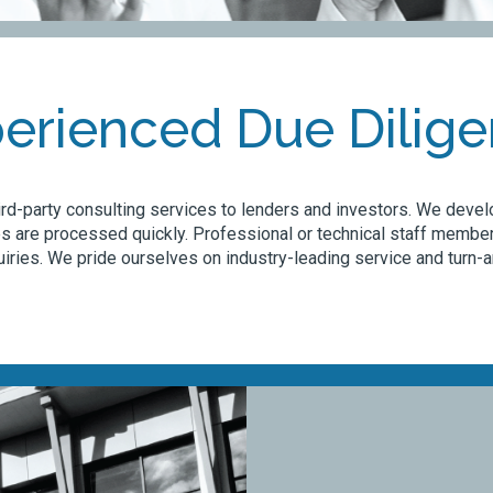
erienced Due Dilig
rd-party consulting services to lenders and investors. We develo
s are processed quickly. Professional or technical staff member
iries. We pride ourselves on industry-leading service and turn-