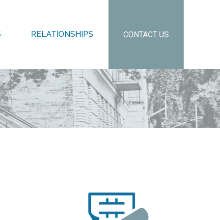
S
RELATIONSHIPS
CONTACT US