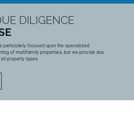
UE DILIGENCE
SE
s particularly focused upon the specialized
ing of multifamily properties, but we provide due
 all property types.