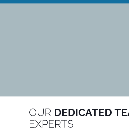
OUR
DEDICATED T
EXPERTS