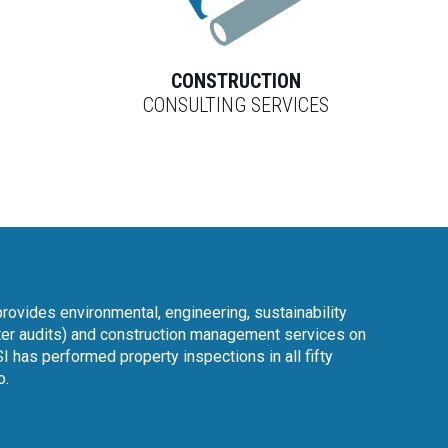
L
CONSTRUCTION
CONSULTING SERVICES
rovides environmental, engineering, sustainability
er audits) and construction management services on
I has performed property inspections in all fifty
o.