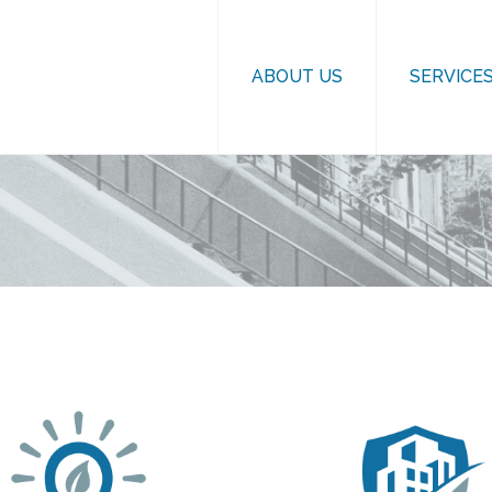
ABOUT US
SERVICE