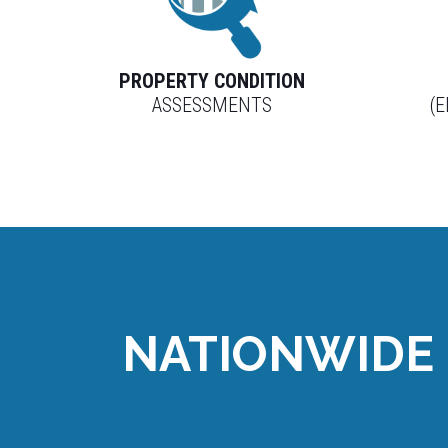
PROPERTY CONDITION
ASSESSMENTS
(
NATIONWIDE