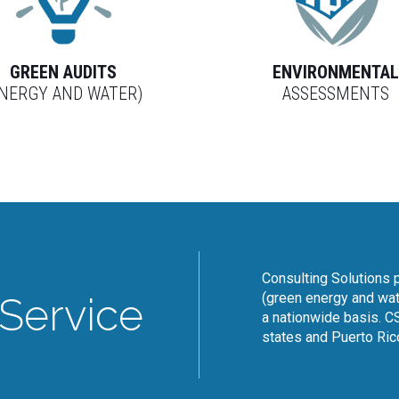
GREEN AUDITS
ENVIRONMENTA
ENERGY AND WATER)
ASSESSMENTS
Consulting Solutions p
(green energy and wat
Service
a nationwide basis. CS
states and Puerto Ric