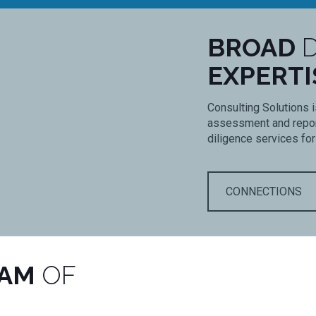
BROAD
D
EXPERTI
Consulting Solutions i
assessment and report
diligence services for
CONNECTIONS
EAM
OF